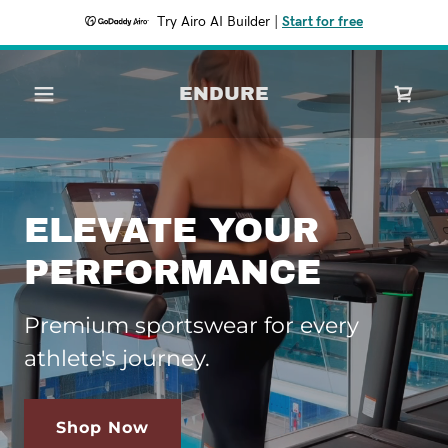
Try Airo AI Builder
|
Start for free
ENDURE
ELEVATE YOUR
PERFORMANCE
Premium sportswear for every
athlete's journey.
Shop Now