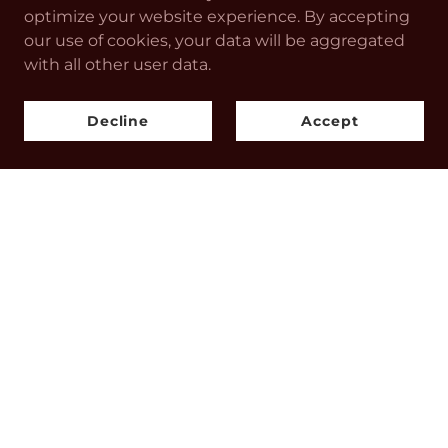
optimize your website experience. By accepting
our use of cookies, your data will be aggregated
with all other user data.
CONTACT US
Decline
Accept
Endure
info@endurestore.com
Drop us a line!
SOCIAL