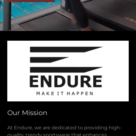
Our Mission
At Endure, we are dedicated to providing high-
quality, trendy sportswear that enhances