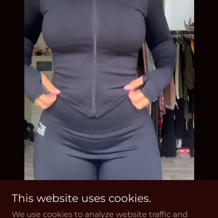
This website uses cookies.
We use cookies to analyze website traffic and