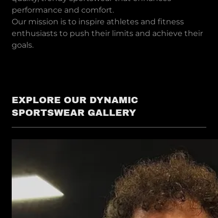
performance and comfort.
Our mission is to inspire athletes and fitness
enthusiasts to push their limits and achieve their
goals.
EXPLORE OUR DYNAMIC
SPORTSWEAR GALLERY